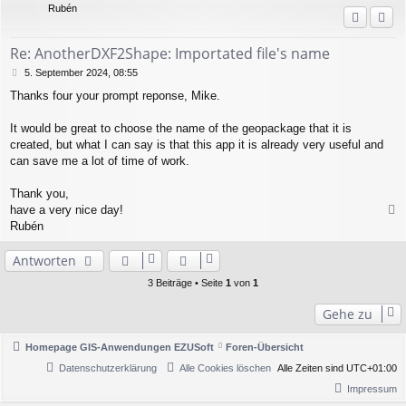
Rubén
o
b
e
Re: AnotherDXF2Shape: Importated file's name
n
B
5. September 2024, 08:55
e
Thanks four your prompt reponse, Mike.
i
t
r
It would be great to choose the name of the geopackage that it is
a
created, but what I can say is that this app it is already very useful and
g
can save me a lot of time of work.
Thank you,
have a very nice day!
a
Rubén
c
h
Antworten
o
b
3 Beiträge • Seite
1
von
1
e
n
Gehe zu
Homepage GIS-Anwendungen EZUSoft
Foren-Übersicht
Datenschutzerklärung
Alle Cookies löschen
Alle Zeiten sind
UTC+01:00
Impressum