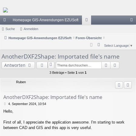
Homepage GIS-Anwendungen EZUSoft
ch
Suche
Anmelden
or
n
ne
Homepage GIS-Anwendungen EZUSoft
Foren-Übersicht
en
m
S
Select Language
▼
llz
el
u
AnotherDXF2Shape: Importated file's name
ug
de
c
Suche
Erweiter
Antworten
h
riff
n
e
3 Beiträge • Seite
1
von
1
Ruben
AnotherDXF2Shape: Importated file's name
B
4. September 2024, 10:54
e
Hello,
i
t
r
First of all, I appreciate the application awesome. I'm starting to work
a
between CAD and GIS and this app is very useful.
g