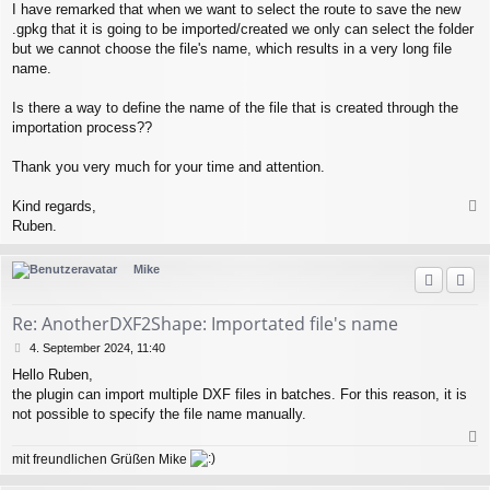
I have remarked that when we want to select the route to save the new
.gpkg that it is going to be imported/created we only can select the folder
but we cannot choose the file's name, which results in a very long file
name.
Is there a way to define the name of the file that is created through the
importation process??
Thank you very much for your time and attention.
Kind regards,
a
Ruben.
c
h
Mike
o
b
e
Re: AnotherDXF2Shape: Importated file's name
n
B
4. September 2024, 11:40
e
Hello Ruben,
i
the plugin can import multiple DXF files in batches. For this reason, it is
t
r
not possible to specify the file name manually.
a
g
a
mit freundlichen Grüßen Mike
c
h