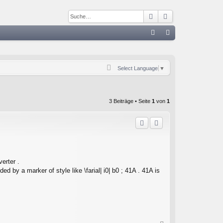
Suche
Erweiterte Such
S
FA
n
Q
m
Select Language
▼
el
de
3 Beiträge • Seite
1
von
1
n
erter .
ed by a marker of style like \farial| i0| b0 ; 41A . 41A is