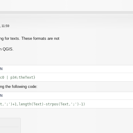
 11:59
ng for texts. These formats are not
in QGIS.
EN
c0 | p34;theText}
ing the following code:
EN
t,';')+1,length(Text)-strpos(Text,';')-1)