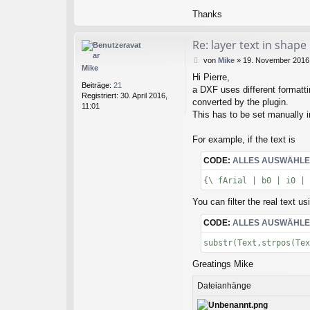
Thanks
Re: layer text in shape
B
von
Mike
»
19. November 2016,
Mike
e
Hi Pierre,
i
Beiträge:
21
a DXF uses different formatti
t
Registriert:
30. April 2016,
r
converted by the plugin.
11:01
a
This has to be set manually 
g
For example, if the text is
CODE:
ALLES AUSWÄHL
{\ fArial | b0 | i0 | 
You can filter the real text us
CODE:
ALLES AUSWÄHL
substr(Text,strpos(Tex
Greatings Mike
Dateianhänge