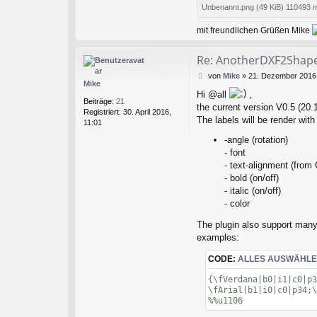
Unbenannt.png (49 KiB) 110493 m
mit freundlichen Grüßen Mike
Re: AnotherDXF2Shape:
B
von
Mike
»
21. Dezember 2016,
Mike
e
Hi @all
,
i
Beiträge:
21
the current version V0.5 (20.1
t
Registriert:
30. April 2016,
r
The labels will be render with
11:01
a
g
-angle (rotation)
- font
- text-alignment (from
- bold (on/off)
- italic (on/off)
- color
The plugin also support many
examples:
CODE:
ALLES AUSWÄHL
{\fVerdana|b0|i1|c0|p3
\fArial|b1|i0|c0|p34;\
%%u1106