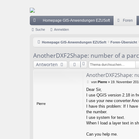
Homepage GIS-Anwendungen EZUSoft
Foren
ch
Suche
Anmelden
ne
Homepage GIS-Anwendungen EZUSoft
Foren-Übersicht
llz
AnotherDXF2Shape: number of a parc
ug
Antworten
riff
AnotherDXF2Shape: nu
B
von
Pierre
»
19. November 2016
e
Dear Sir,
i
I use QGIS version 2.18 in fr
t
r
I use your new converter Ano
Pierre
a
I have this problem: If I have
g
the number.
I use system for text.
When I load a layer text in s
Can you help me.