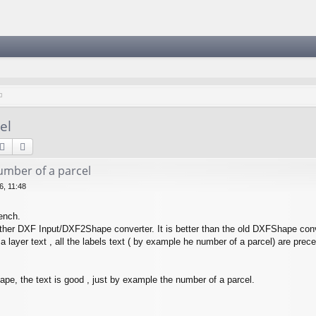
el
Suche
Erweiterte Suche
mber of a parcel
, 11:48
ench.
ther DXF Input/DXF2Shape converter. It is better than the old DXFShape conv
 a layer text , all the labels text ( by example he number of a parcel) are preced
hape, the text is good , just by example the number of a parcel.