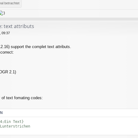
al betrachtet
 text attributs
 09:37
2.16) support the complet text attributs.
 correct:
 OGR 2.1)
 of text fomating codes:
EN
4;Ein Text}

Lunterstrichen
