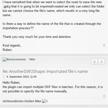
I have remarked that when we want to select the route to save the new
.gpkg that it is going to be imported/created we only can select the folder
but we cannot choose the file's name, which results in a very long file
name.
Is there a way to define the name of the file that is created through the
importation process??
Thank you very much for your time and attention.
Kind regards,
a
Ruben.
c
h
Mike
o
b
e
Re: AnotherDXF2Shape: Importated file's name
n
B
4. September 2024, 11:40
e
Hello Ruben,
i
the plugin can import multiple DXF files in batches. For this reason, it is
t
r
not possible to specify the file name manually.
a
g
a
mit freundlichen Grüßen Mike
c
h