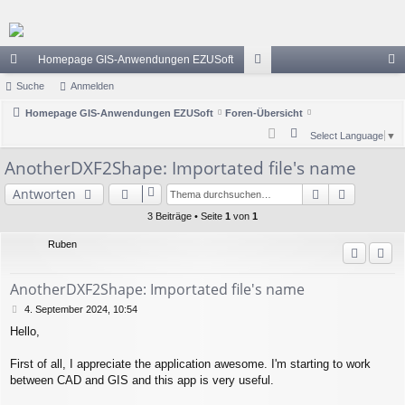
Homepage GIS-Anwendungen EZUSoft
ch
Suche
Anmelden
or
n
ne
Homepage GIS-Anwendungen EZUSoft
Foren-Übersicht
en
m
S
Select Language
▼
llz
el
u
AnotherDXF2Shape: Importated file's name
ug
de
c
Suche
Erweiter
Antworten
h
riff
n
e
3 Beiträge • Seite
1
von
1
Ruben
AnotherDXF2Shape: Importated file's name
B
4. September 2024, 10:54
e
Hello,
i
t
r
First of all, I appreciate the application awesome. I'm starting to work
a
between CAD and GIS and this app is very useful.
g