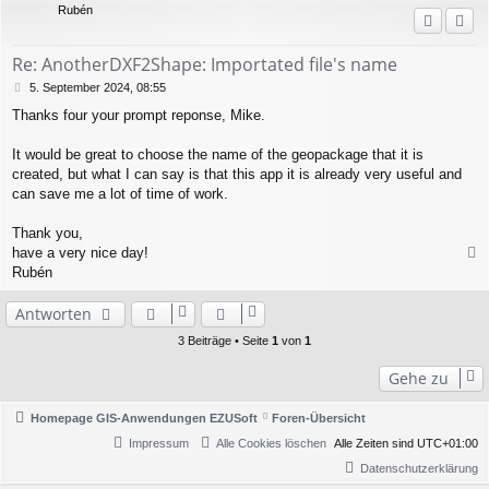
Rubén
o
b
e
Re: AnotherDXF2Shape: Importated file's name
n
B
5. September 2024, 08:55
e
Thanks four your prompt reponse, Mike.
i
t
r
It would be great to choose the name of the geopackage that it is
a
created, but what I can say is that this app it is already very useful and
g
can save me a lot of time of work.
Thank you,
have a very nice day!
a
Rubén
c
h
Antworten
o
b
3 Beiträge • Seite
1
von
1
e
n
Gehe zu
Homepage GIS-Anwendungen EZUSoft
Foren-Übersicht
Impressum
Alle Cookies löschen
Alle Zeiten sind
UTC+01:00
Datenschutzerklärung